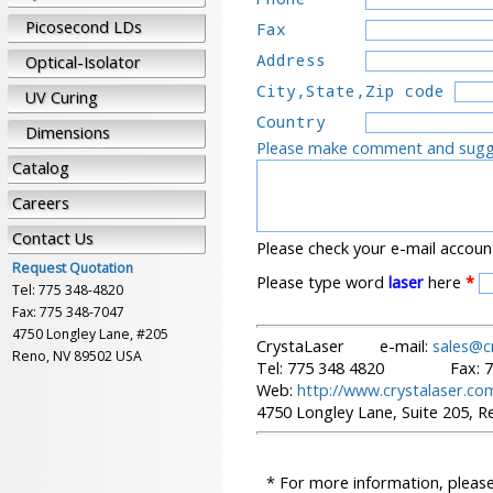
Picosecond LDs
Fax       
Address   
Optical-Isolator
City,State,Zip code
UV Curing
Country   
Dimensions
Please make comment and sugges
Catalog
Careers
Contact Us
Please check your e-mail accoun
Request Quotation
Please type word
laser
here
*
Tel: 775 348-4820
Fax: 775 348-7047
4750 Longley Lane, #205
CrystaLaser e-mail:
sales@c
Reno, NV 89502 USA
Tel: 775 348 4820 Fax: 77
Web:
http://www.crystalaser.co
4750 Longley Lane, Suite 205, 
* For more information, please