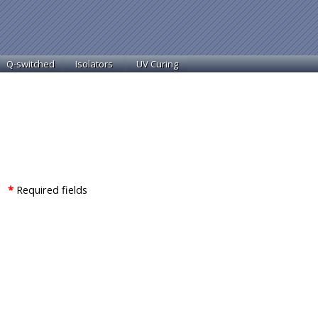
Q-switched
Isolators
UV Curing
 *
Required fields