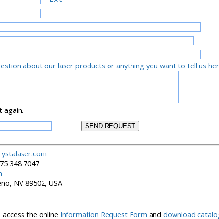
tion about our laser products or anything you want to tell us he
t again.
rystalaser.com
5 348 7047
m
Reno, NV 89502, USA
 access the online
Information Request Form
and
download catalo