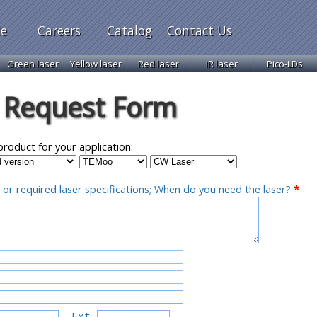
le
Careers
Catalog
Contact Us
Green laser
Yellow laser
Red laser
IR laser
Pico-LDs
 Request Form
product for your application:
 or required laser specifications; When do you need the laser?
*
Ext