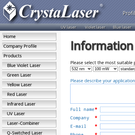
Profi
UV laser
Violet laser
Blue laser
Home
Information
Company Profile
Products
Please select the most suitable 
Blue Violet Laser
Green Laser
Please describe your application
Yellow Laser
Red Laser
Infrared Laser
Full name
*
UV Laser
Company
*
Laser-Combiner
E-mail
*
Q-Switched Laser
Phone    
*