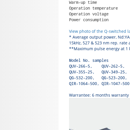
Warm-up time              
Operation temperature     
Operation voltage         
Power consumption         
View photo of the Q-switched l
* Average output power, Nd:YAG
15kHz, 527 & 523 nm rep. rate a
**Maximum pulse energy at 1 kH
Model No. samples         
QUV-266-5,    QUV-262-5,  
QUV-355-25,   QUV-349-25, 
QG-532-200,   QG-523-200, 
QIR-1064-500, QIR-1047-500
Warrantee: 6 months warranty w