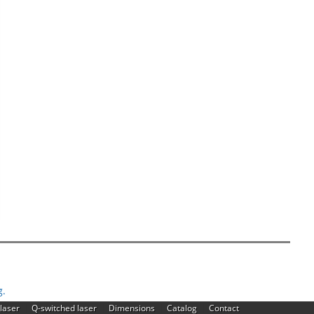
g.
|
|
|
|
laser
Q-switched laser
Dimensions
Catalog
Contact