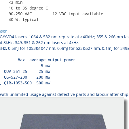
    <3 min

    10 to 35 degree C

    90-250 VAC         12 VDC input available

    40 W, typical

aser
/YVO4 lasers, 1064 & 532 nm rep rate at >40kHz; 355 & 266 nm lase
t 8kHz; 349, 351 & 262 nm lasers at 4kHz.
z, 0.5mJ for 1053&1047 nm, 0.4mJ for 523&527 nm, 0.1mJ for 349&3
        Max. average output power

                  5 mW

  QUV-351-25     25 mW

  QG-527-200    200 mW

, QIR-1053-500  500 mW

ith unlimited usage against defective parts and labour after shipm