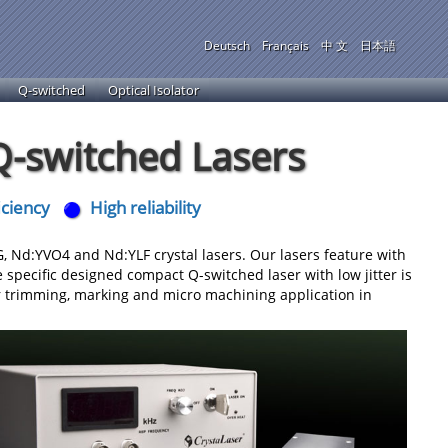
Deutsch
Français
中 文
日本語
Q-switched
Optical Isolator
-switched Lasers
iciency
High reliability
Nd:YVO4 and Nd:YLF crystal lasers. Our lasers feature with
 specific designed compact Q-switched laser with low jitter is
er trimming, marking and micro machining application in