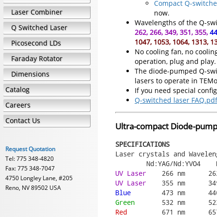
Compact Q-switched
Laser Combiner
now.
Wavelengths of the Q-swit
Q Switched Laser
262, 266, 349, 351, 355,
44
1047, 1053, 1064, 1313, 1
Picosecond LDs
No cooling fan, no coolin
Faraday Rotator
operation, plug and play.
The diode-pumped Q-switc
Dimensions
lasers to operate in TEM
Catalog
If you need special confi
Q-switched laser FAQ.pd
Careers
Contact Us
Ultra-compact Diode-pumpe
SPECIFICATIONS
Request Quotation
Laser crystals and Waveleng
Tel: 775 348-4820
Fax: 775 348-7047
UV Laser
4750 Longley Lane, #205
UV Laser
Reno, NV 89502 USA
Blue
Green
Red