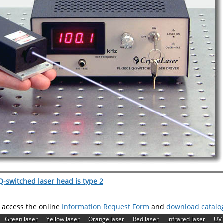
-switched laser head is type 2
e access the online
Information Request Form
and
download catalo
|
|
|
|
|
|
Green laser
Yellow laser
Orange laser
Red laser
Infrared laser
UV 