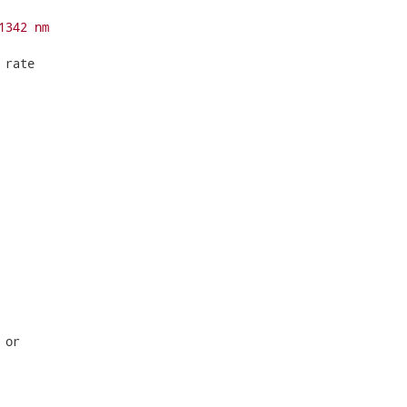
1342 nm
rate

or
