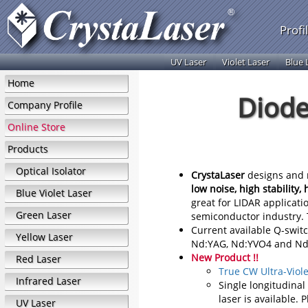
Profi
UV Laser
Violet Laser
Blue 
Home
Diode
Company Profile
Online Store
Products
Optical Isolator
CrystaLaser
designs and m
low noise, high stability, 
Blue Violet Laser
great for LIDAR applicati
Green Laser
semiconductor industry. T
Current available Q-swit
Yellow Laser
Nd:YAG, Nd:YVO4 and Nd:
New Product !!
Red Laser
True CW Ultra-Viole
Infrared Laser
Single longitudina
laser is available. 
UV Laser