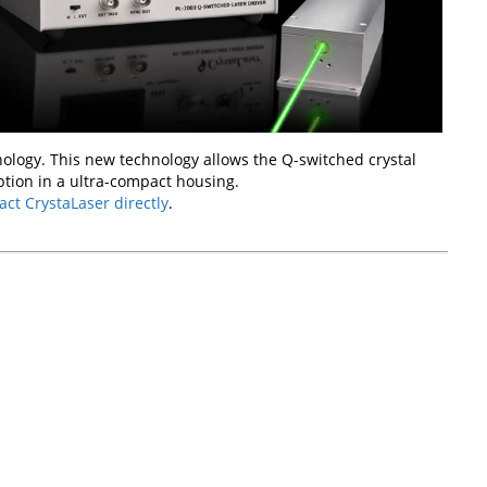
ology. This new technology allows the Q-switched crystal
tion in a ultra-compact housing.
act CrystaLaser directly
.