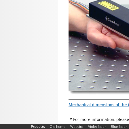
Mechanical dimensions of the Q
* For more information, pleas
|
|
|
|
Products
Old home
Website
Violet laser
Blue laser