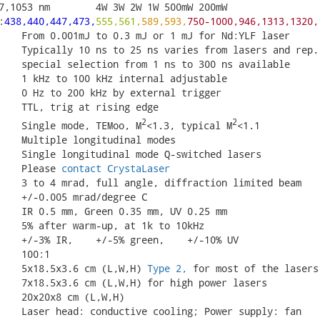
7,1053 nm        4W 3W 2W 1W 500mW 200mW

:
438,440,447,473,
555,561,
589,593,
750-1000,946,1313,1320,
    From 0.001mJ to 0.3 mJ or 1 mJ for Nd:YLF laser

    Typically 10 ns to 25 ns varies from lasers and rep. 
    special selection from 1 ns to 300 ns available

    1 kHz to 100 kHz internal adjustable

    0 Hz to 200 kHz by external trigger

    TTL, trig at rising edge

2
2
    Single mode, TEMoo, M
<1.3, typical M
<1.1

    Multiple longitudinal modes

    Single longitudinal mode Q-switched lasers

    Please 
contact CrystaLaser
    3 to 4 mrad, full angle, diffraction limited beam

    +/-0.005 mrad/degree C

    IR 0.5 mm, Green 0.35 mm, UV 0.25 mm

    5% after warm-up, at 1k to 10kHz

    +/-3% IR,    +/-5% green,    +/-10% UV

   100:1

    5x18.5x3.6 cm (L,W,H) 
Type 2,
 for most of the lasers 
    7x18.5x3.6 cm (L,W,H) for high power lasers

    20x20x8 cm (L,W,H)

    Laser head: conductive cooling; Power supply: fan
