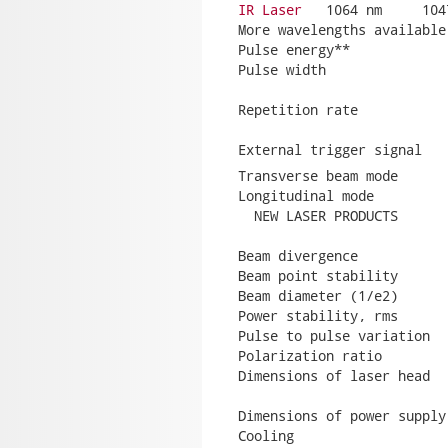
IR Laser
   1064 nm     104
More wavelengths available
Pulse energy**            
Pulse width               
                          
Repetition rate           
                          
External trigger signal   
Transverse beam mode      
Longitudinal mode         
  NEW LASER PRODUCTS      
                          
Beam divergence           
Beam point stability      
Beam diameter (1/e2)      
Power stability, rms      
Pulse to pulse variation  
Polarization ratio         
Dimensions of laser head  
                          
Dimensions of power supply
Cooling                   