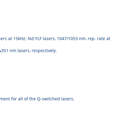
rs at 15kHz; Nd:YLF lasers, 1047/1053 nm, rep. rate at
51 nm lasers, respectively.
ent for all of the Q-switched lasers.