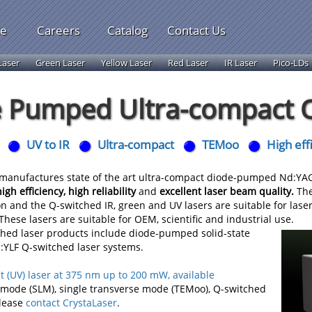
le
Careers
Catalog
Contact Us
Laser
Green Laser
Yellow Laser
Red Laser
IR Laser
Pico-LDs
 Pumped Ultra-compact Q
UV to IR
Ultra-compact
TEMoo
High eff
anufactures state of the art ultra-compact diode-pumped Nd:YAG, 
high efficiency, high reliability
and
excellent laser beam quality.
The
on and the Q-switched IR, green and UV lasers are suitable for las
hese lasers are suitable for OEM, scientific and industrial use.
ched laser products include diode-pumped solid-state
YLF Q-switched laser systems.
t (UV) laser at 375 nm up to 200 mW, available
l mode (SLM), single transverse mode (TEMoo), Q-switched
Please
contact CrystaLaser
.