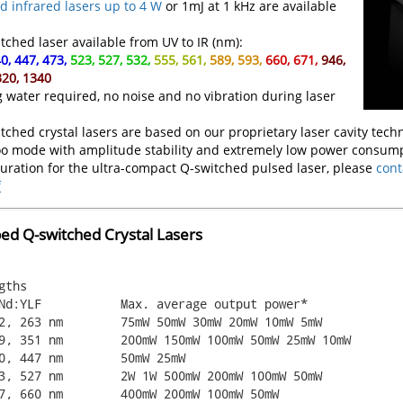
 infrared lasers up to 4 W
or 1mJ at 1 kHz are available
ched laser available from UV to IR (nm):
0, 447, 473,
523, 527, 532,
555, 561,
589, 593,
660, 671,
946,
320, 1340
g water required, no noise and no vibration during laser
hed crystal lasers are based on our proprietary laser cavity techn
oo mode with amplitude stability and extremely low power consump
guration for the ultra-compact Q-switched pulsed laser, please
cont
f
d Q-switched Crystal Lasers
ths
