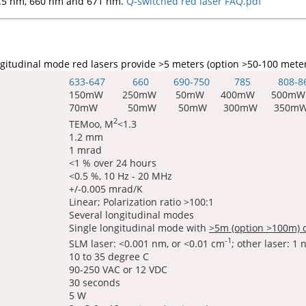
.5 nm, 660 nm and 671 nm.
Q-switched red laser FAQ.pdf
gitudinal mode red lasers provide >5 meters (option >50-100 mete
633-647 660 690-750 785
808-8
150mW 250mW 50mW 400mW 500mW
70mW 50mW 50mW 300mW 350m
2
TEMoo, M
<1.3
1.2 mm
1 mrad
<1 % over 24 hours
<0.5 %, 10 Hz - 20 MHz
+/-0.005 mrad/K
Linear; Polarization ratio >100:1
Several longitudinal modes
Single longitudinal mode with
>5m (option >100m) 
-1
SLM laser: <0.001 nm, or <0.01 cm
; other laser: 1
10 to 35 degree C
90-250 VAC or 12 VDC
30 seconds
5 W