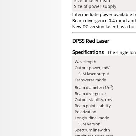
Size of laser head
Size of power supply
Intermediate power available 
Beam divergence 0.4 mrad and 
New DC version laser has a bui
DPSS Red Laser
Specifications
The single lon
Wavelength
Output power, mW
SLM laser output
Transverse mode
2
Beam diameter (1/e
)
Beam divergence
Output stability, rms
Beam point stability
Polarization
Longitudinal mode
SLM version
Spectrum linewidth
Amplitude noise, rms