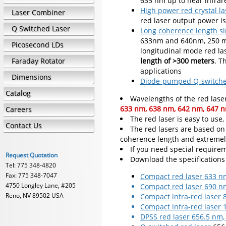
635 nm up to near infra
High power red crystal la
Laser Combiner
red laser output power 
Q Switched Laser
Long coherence length si
633nm and 640nm, 250 mW
Picosecond LDs
longitudinal mode red la
Faraday Rotator
length of >300 meters
. T
applications
Dimensions
Diode-pumped Q-switched
Catalog
Wavelengths of the red laser
633 nm, 638 nm, 642 nm, 647 n
Careers
The red laser is easy to use
Contact Us
The red lasers are based on
coherence length and extremel
If you need special requirem
Request Quotation
Download the specifications
Tel: 775 348-4820
Fax: 775 348-7047
Compact red laser 633 n
4750 Longley Lane, #205
Compact red laser 690 n
Reno, NV 89502 USA
Compact infra-red laser
Compact infra-red laser
DPSS red laser 656.5 nm