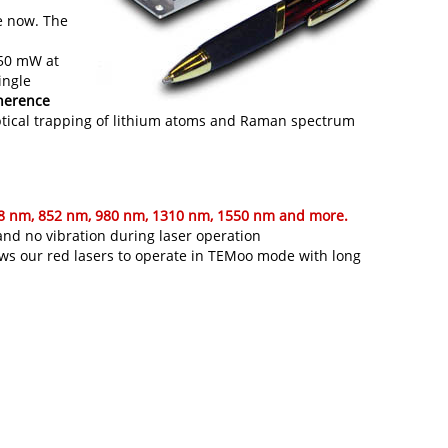
e now. The
 50 mW at
ingle
herence
-optical trapping of lithium atoms and Raman spectrum
08 nm, 852 nm, 980 nm, 1310 nm, 1550 nm and more.
 and no vibration during laser operation
lows our red lasers to operate in TEMoo mode with long