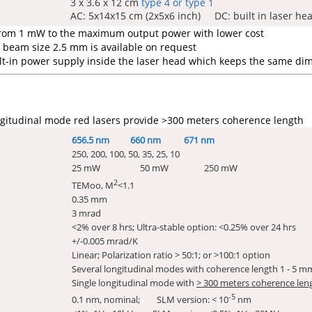
3 x 3.6 x 12 cm
type 4 or type 1
AC: 5x14x15 cm (2x5x6 inch) DC: built in laser he
from 1 mW to the maximum output power with lower cost
beam size 2.5 mm is available on request
lt-in power supply inside the laser head which keeps the same dim
gitudinal mode red lasers provide >300 meters coherence length
656.5 nm 660 nm 671 nm
250, 200, 100, 50, 35, 25, 10
25 mW 50 mW 250 mW
2
TEMoo, M
<1.1
0.35 mm
3 mrad
<2% over 8 hrs; Ultra-stable option: <0.25% over 24 hrs
+/-0.005 mrad/K
Linear; Polarization ratio > 50:1; or >100:1 option
Several longitudinal modes with coherence length 1 - 5 m
Single longitudinal mode with
> 300 meters coherence len
-5
0.1 nm, nominal; SLM version: < 10
nm