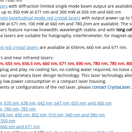
red 1550 nm
sers
with diffraction limited single mode beam output are availabl
is up to 350 mW at 671 nm and 300 mW at 656 nm and 660 nm
ngle longitudinal mode red crystal lasers
with output power up to
 at 671 nm, 100 mW at 660 nm and 780.2nm are available. The s
sers feature narrow linewidth, wavelength stable, and with
long co
he lasers are suitable for holography, interferometer, for magnet
 red crystal lasers
are available at 656nm, 660 nm and 671 nm.
s and near infrared lasers:
m, 655 nm, 656.5 nm, 660 nm, 671 nm, 690 nm, 780 nm, 785 nm, 8
, plug and play, no cooling fan, no cooling water required, no noise
 our proprietary laser design technology. This laser technology al
y low power consumption in a compact laser housing.
ents or configurations of the red laser, please
contact CrystaLaser
.
m, 635 nm, 638 nm, 642 nm, 647 nm, 655 nm, and 660 nm
m, 780 nm, 785 nm
 808 nm, 830 nm, 852 nm, 910 nm, 940 nm and 980 nm
 1550 nm
, 660 nm and 671 nm