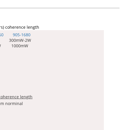
rs) coherence length
60 905-
1680
 300mW-2W
W 1000mW
coherence length
 nm norminal