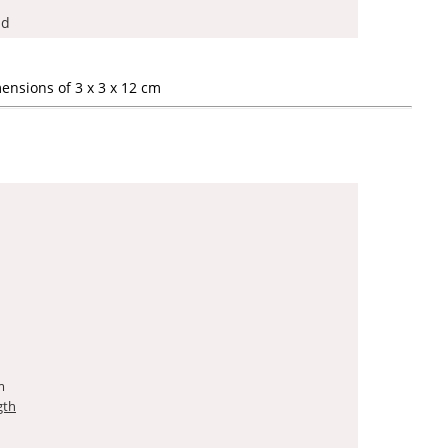
ad
ensions of 3 x 3 x 12 cm
m
gth