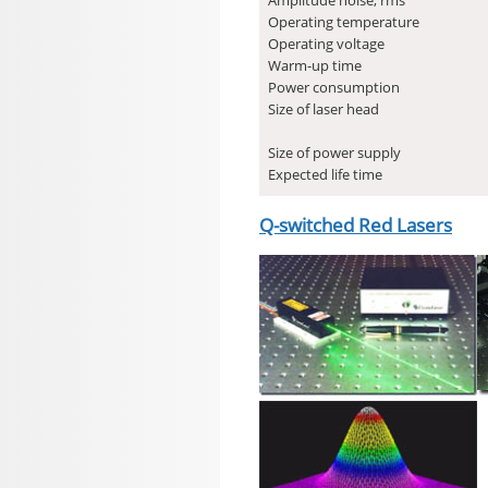
Operating temperature
Operating voltage
Warm-up time
Power consumption
Size of laser head
Size of power supply
Expected life time
Q-switched Red Lasers