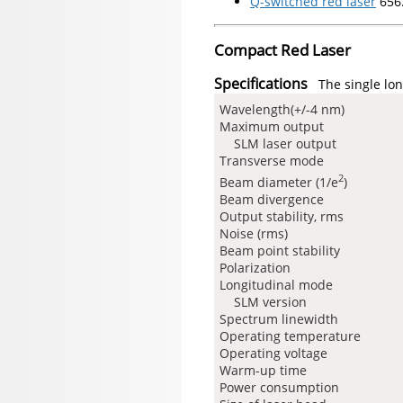
Q-switched red laser
656
Compact Red Laser
Specifications
The single lon
Wavelength(+/-4 nm)
Maximum output
SLM laser output
Transverse mode
2
Beam diameter (1/e
)
Beam divergence
Output stability, rms
Noise (rms)
Beam point stability
Polarization
Longitudinal mode
SLM version
Spectrum linewidth
Operating temperature
Operating voltage
Warm-up time
Power consumption