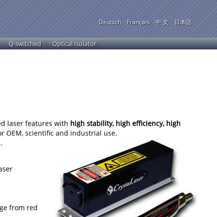
Deutsch
Français
中 文
日本語
Q-switched
Optical Isolator
ed laser features with
high stability, high efficiency, high
or OEM, scientific and industrial use.
.
aser
nge from red