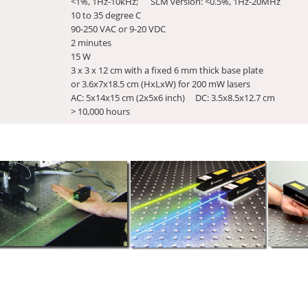
<1%, 1Hz-10kHz; SLM version: <0.5%, 1Hz-20MHz
10 to 35 degree C
90-250 VAC or 9-20 VDC
2 minutes
15 W
3 x 3 x 12 cm with a fixed 6 mm thick base plate
or 3.6x7x18.5 cm (HxLxW) for 200 mW lasers
AC: 5x14x15 cm (2x5x6 inch) DC: 3.5x8.5x12.7 cm
> 10,000 hours