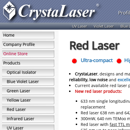
Profi
UV Laser
Violet Laser
Blue 
Home
Red Laser
Company Profile
Online Store
Ultra-compact
Hi
Products
Optical Isolator
CrystaLaser
, designs and ma
reliability, low noise
and
excell
Blue Violet Laser
Current available red laser
Green Laser
New red laser products:
Yellow Laser
633 nm single longitudina
replacement
Red Laser
Red laser 638 nm and 642
Infrared Laser
300mW, 640 nm TEMoo mo
Red laser with
fast TTL 
UV Laser