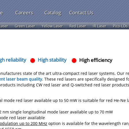
le
Careers
Catalog
Contact Us
Laser
Green Laser
Yellow Laser
Red Laser
IR Laser
Pico-LDs
gh reliability
High stability
High efficiency
nufactures state of the art ultra-compact red laser systems. Our r
ent laser beam quality
. These red lasers are specifically designed f
 products including CW red laser and Q-switched red laser products
l mode red laser available up to 50 mW is suitable for red He-Ne l
 nm single longitudinal mode laser available up to 70 mW
de red laser available
modulation up to 200 MHz
option is available for the wavelength ra