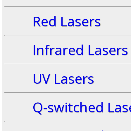
Red Lasers
Infrared Lasers
UV Lasers
Q-switched Las