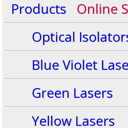
Products
Online 
Optical Isolator
Blue Violet Lase
Green Lasers
Yellow Lasers