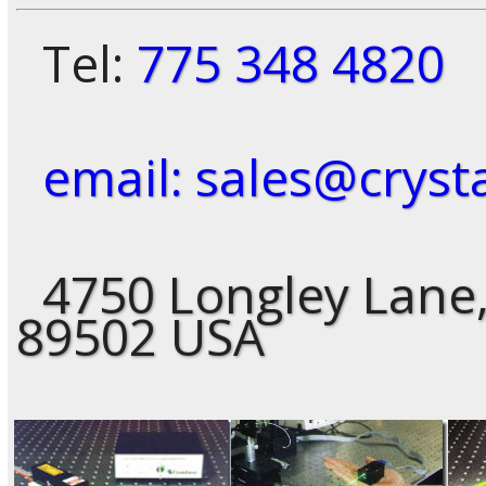
Tel:
775 348 4820
email: sales@cryst
4750 Longley Lane,
89502 USA