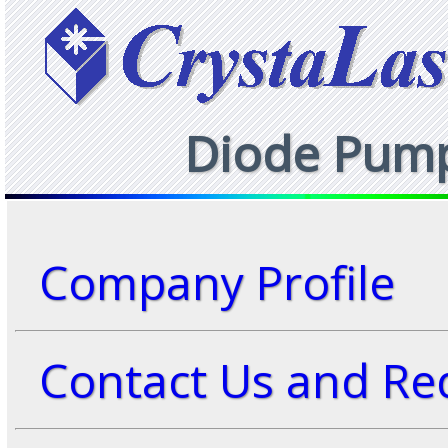
Diode Pumpe
Company Profile
Contact Us and Req