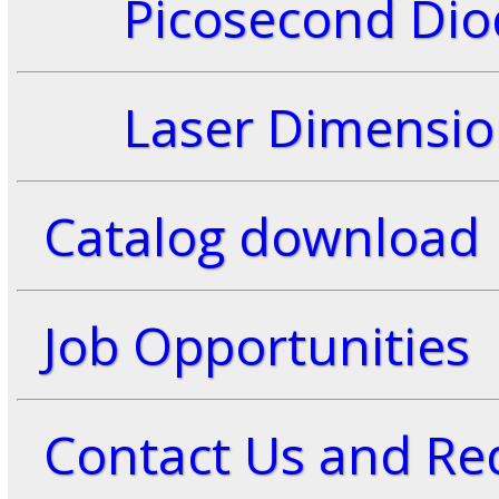
Picosecond Diod
Laser Dimensio
Catalog download
Job Opportunities
Contact Us and Req